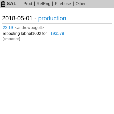
SAL
Prod
RelEng
Firehose
Other
2018-05-01 -
production
22:19
<andrewbogott>
rebooting labnet1002 for
T193579
[production]