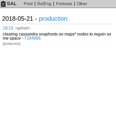
SAL
Prod
RelEng
Firehose
Other
2018-05-21 -
production
19:19
<gehel>
clearing cassandra snaphosts on maps* nodes to regain so
me space -
T194966
[production]