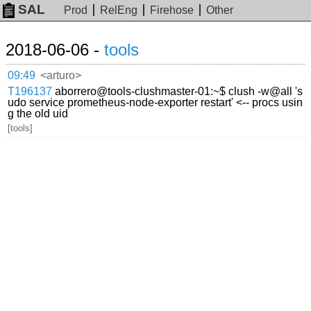
SAL
Prod
RelEng
Firehose
Other
2018-06-06 -
tools
09:49
<arturo>
T196137
aborrero@tools-clushmaster-01:~$ clush -w@all 's
udo service prometheus-node-exporter restart' <-- procs usin
g the old uid
[tools]