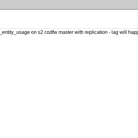
_entity_usage on s2 codfw master with replication - lag will ha