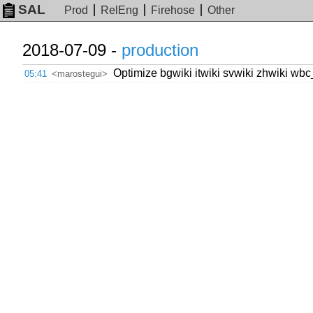
SAL
Prod
RelEng
Firehose
Other
2018-07-09 -
production
Optimize bgwiki itwiki svwiki zhwiki wbc
05:41
<marostegui>