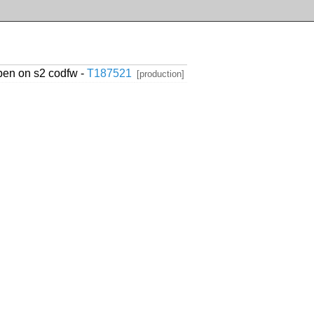
ppen on s2 codfw -
T187521
[production]