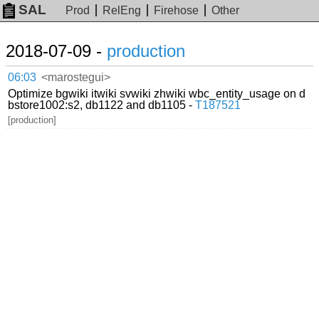
SAL
Prod
RelEng
Firehose
Other
2018-07-09 -
production
06:03
<marostegui>
Optimize bgwiki itwiki svwiki zhwiki wbc_entity_usage on d
bstore1002:s2, db1122 and db1105 -
T187521
[production]