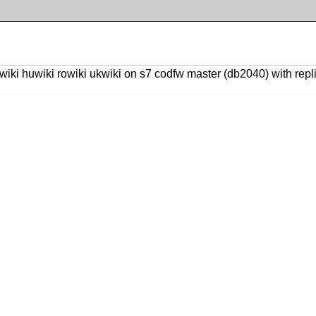
ki huwiki rowiki ukwiki on s7 codfw master (db2040) with replica