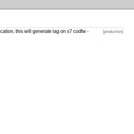
tion, this will generate lag on s7 codfw -
[production]