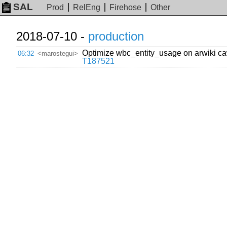
SAL
Prod
RelEng
Firehose
Other
2018-07-10 -
production
Optimize wbc_entity_usage on arwiki cawi
06:32
<marostegui>
T187521