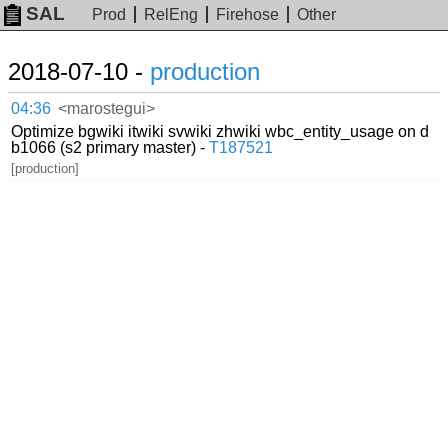
SAL
Prod
RelEng
Firehose
Other
2018-07-10 -
production
04:36
<marostegui>
Optimize bgwiki itwiki svwiki zhwiki wbc_entity_usage on d
b1066 (s2 primary master) -
T187521
[production]