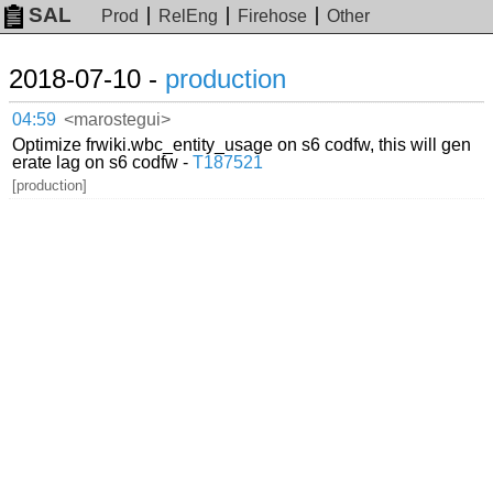
SAL
Prod
RelEng
Firehose
Other
2018-07-10 -
production
04:59
<marostegui>
Optimize frwiki.wbc_entity_usage on s6 codfw, this will gen
erate lag on s6 codfw -
T187521
[production]