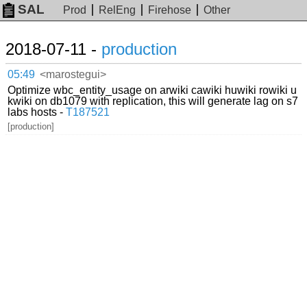
SAL
Prod
RelEng
Firehose
Other
2018-07-11 -
production
05:49
<marostegui>
Optimize wbc_entity_usage on arwiki cawiki huwiki rowiki u
kwiki on db1079 with replication, this will generate lag on s7
labs hosts -
T187521
[production]