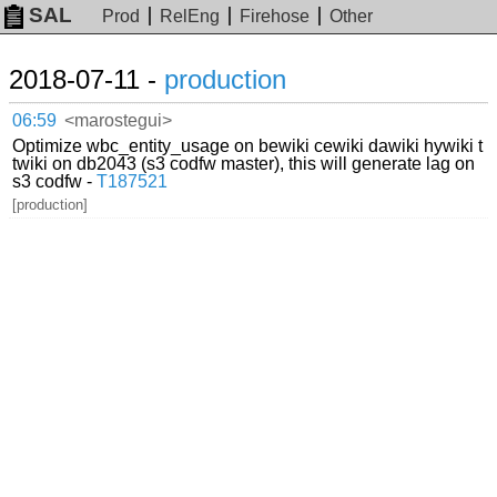
SAL
Prod
RelEng
Firehose
Other
2018-07-11 -
production
06:59
<marostegui>
Optimize wbc_entity_usage on bewiki cewiki dawiki hywiki t
twiki on db2043 (s3 codfw master), this will generate lag on
s3 codfw -
T187521
[production]