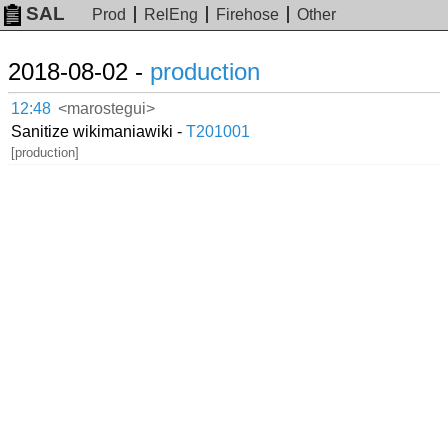
SAL
Prod
RelEng
Firehose
Other
2018-08-02 -
production
12:48
<marostegui>
Sanitize wikimaniawiki -
T201001
[production]