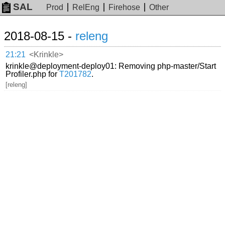
SAL
Prod
RelEng
Firehose
Other
2018-08-15 -
releng
21:21
<Krinkle>
krinkle@deployment-deploy01: Removing php-master/Start
Profiler.php for
T201782
.
[releng]