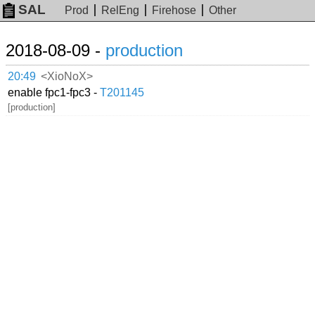
SAL
Prod
RelEng
Firehose
Other
2018-08-09 -
production
20:49
<XioNoX>
enable fpc1-fpc3 -
T201145
[production]