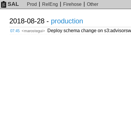
SAL
Prod
RelEng
Firehose
Other
2018-08-28 -
production
Deploy schema change on s3:advisorswi
07:45
<marostegui>