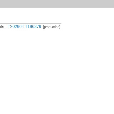
ki -
T202904
T196379
[production]