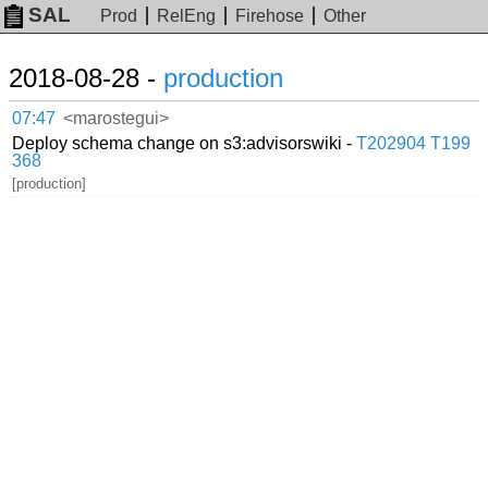
SAL
Prod
RelEng
Firehose
Other
2018-08-28 -
production
07:47
<marostegui>
Deploy schema change on s3:advisorswiki -
T202904
T199
368
[production]