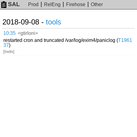
SAL
Prod
RelEng
Firehose
Other
2018-09-08 -
tools
10:35
<gtirloni>
restarted cron and truncated /var/log/exim4/paniclog (
T1961
37
)
[tools]