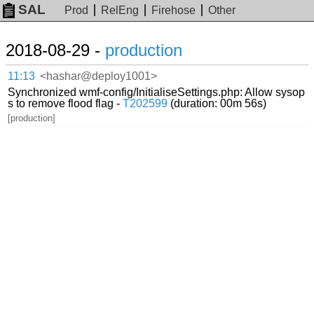
SAL
Prod
RelEng
Firehose
Other
2018-08-29 -
production
11:13
<hashar@deploy1001>
Synchronized wmf-config/InitialiseSettings.php: Allow sysop
s to remove flood flag -
T202599
(duration: 00m 56s)
[production]