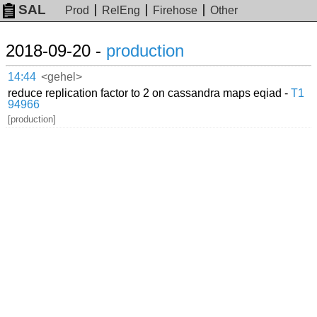
SAL
Prod
RelEng
Firehose
Other
2018-09-20 -
production
14:44
<gehel>
reduce replication factor to 2 on cassandra maps eqiad -
T1
94966
[production]