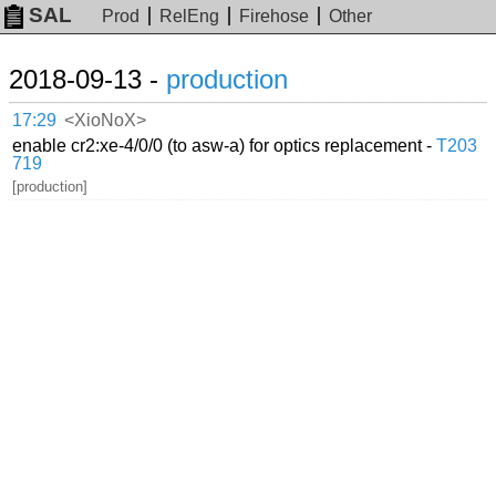
SAL
Prod
RelEng
Firehose
Other
2018-09-13 -
production
17:29
<XioNoX>
enable cr2:xe-4/0/0 (to asw-a) for optics replacement -
T203
719
[production]