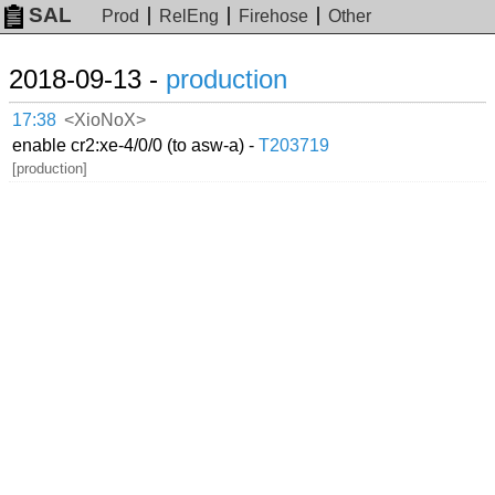
SAL
Prod
RelEng
Firehose
Other
2018-09-13 -
production
17:38
<XioNoX>
enable cr2:xe-4/0/0 (to asw-a) -
T203719
[production]