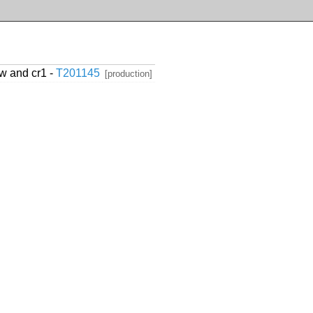
w and cr1 -
T201145
[production]