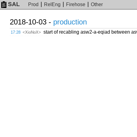
SAL
Prod
RelEng
Firehose
Other
2018-10-03 -
production
start of recabling asw2-a-eqiad between as
17:28
<XioNoX>