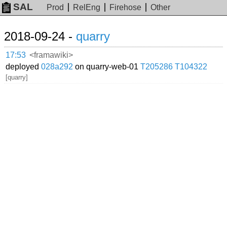
SAL
Prod
RelEng
Firehose
Other
2018-09-24 -
quarry
17:53
<framawiki>
deployed
028a292
on quarry-web-01
T205286
T104322
[quarry]