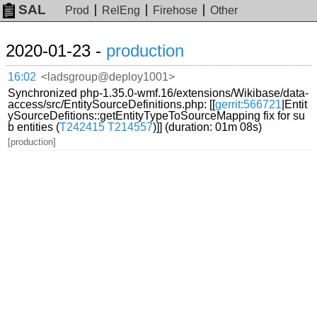
SAL
Prod
RelEng
Firehose
Other
2020-01-23 -
production
16:02
<ladsgroup@deploy1001>
Synchronized php-1.35.0-wmf.16/extensions/Wikibase/data-
access/src/EntitySourceDefinitions.php: [[
gerrit:566721
|Entit
ySourceDefitions::getEntityTypeToSourceMapping fix for su
b entities (
T242415
T214557
)]] (duration: 01m 08s)
[production]