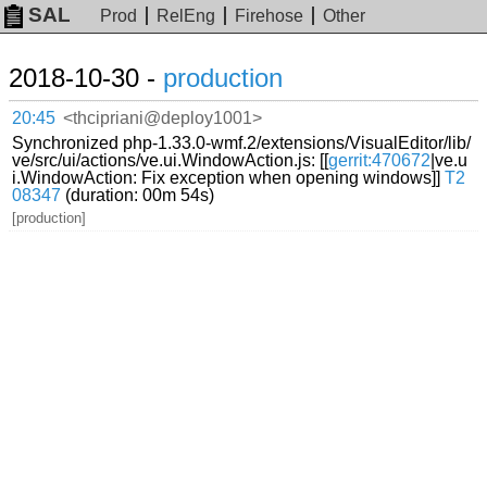
SAL
Prod
RelEng
Firehose
Other
2018-10-30 -
production
20:45
<thcipriani@deploy1001>
Synchronized php-1.33.0-wmf.2/extensions/VisualEditor/lib/
ve/src/ui/actions/ve.ui.WindowAction.js: [[
gerrit:470672
|ve.u
i.WindowAction: Fix exception when opening windows]]
T2
08347
(duration: 00m 54s)
[production]