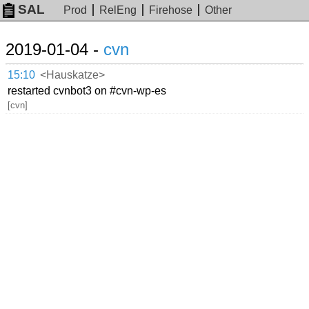
SAL
Prod
RelEng
Firehose
Other
2019-01-04 -
cvn
15:10
<Hauskatze>
restarted cvnbot3 on #cvn-wp-es
[cvn]