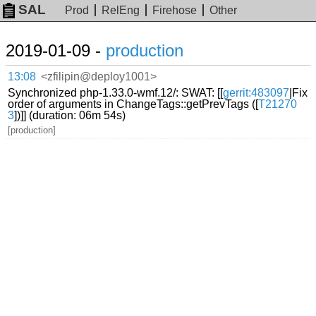
SAL
Prod
RelEng
Firehose
Other
2019-01-09 -
production
13:08
<zfilipin@deploy1001>
Synchronized php-1.33.0-wmf.12/: SWAT: [[
gerrit:483097
|Fix
order of arguments in ChangeTags::getPrevTags ([
T21270
3
])]] (duration: 06m 54s)
[production]