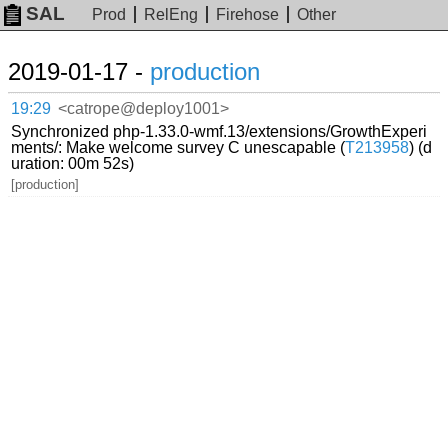
SAL
Prod
RelEng
Firehose
Other
2019-01-17 -
production
19:29
<catrope@deploy1001>
Synchronized php-1.33.0-wmf.13/extensions/GrowthExperi
ments/: Make welcome survey C unescapable (
T213958
) (d
uration: 00m 52s)
[production]