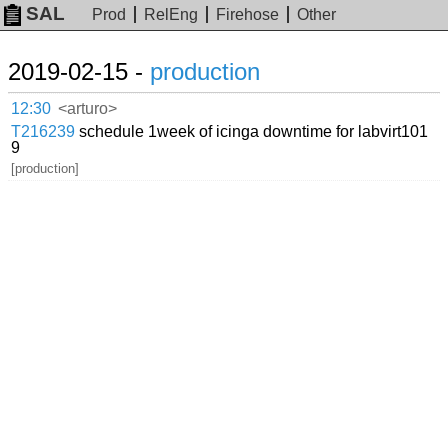
SAL
Prod
RelEng
Firehose
Other
2019-02-15 -
production
12:30
<arturo>
T216239
schedule 1week of icinga downtime for labvirt101
9
[production]