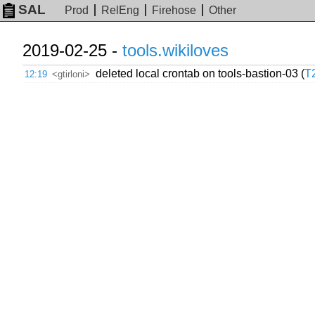
SAL
Prod
RelEng
Firehose
Other
2019-02-25 -
tools.wikiloves
deleted local crontab on tools-bastion-03 (
T
12:19
<gtirloni>