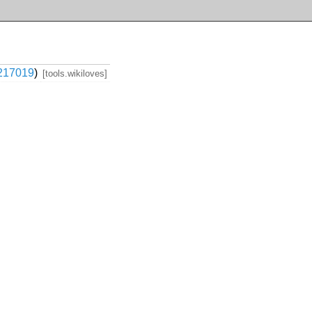
217019
)
[tools.wikiloves]