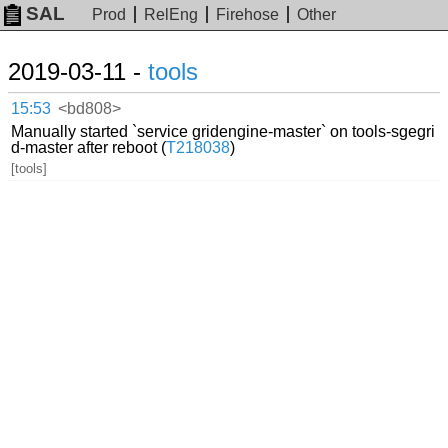
SAL
Prod
RelEng
Firehose
Other
2019-03-11 -
tools
15:53
<bd808>
Manually started `service gridengine-master` on tools-sgegri
d-master after reboot (
T218038
)
[tools]