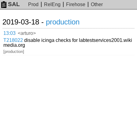
SAL
Prod
RelEng
Firehose
Other
2019-03-18 -
production
13:03
<arturo>
T218022
disable icinga checks for labtestservices2001.wiki
media.org
[production]