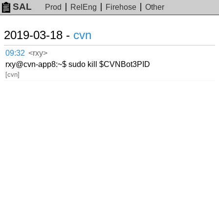
SAL
Prod
RelEng
Firehose
Other
2019-03-18 -
cvn
09:32
<rxy>
rxy@cvn-app8:~$ sudo kill $CVNBot3PID
[cvn]