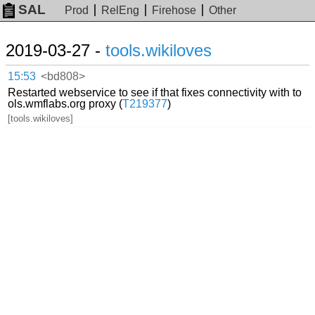
SAL
Prod
RelEng
Firehose
Other
2019-03-27 -
tools.wikiloves
15:53
<bd808>
Restarted webservice to see if that fixes connectivity with to
ols.wmflabs.org proxy (
T219377
)
[tools.wikiloves]