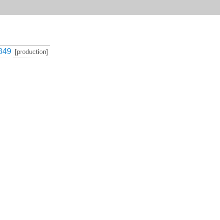
849
[production]