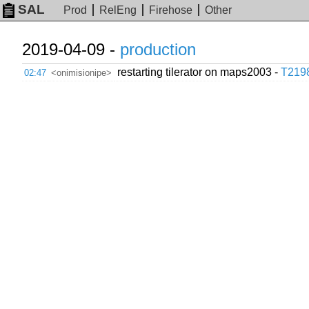
SAL
Prod
RelEng
Firehose
Other
2019-04-09 -
production
restarting tilerator on maps2003 -
T219
02:47
<onimisionipe>