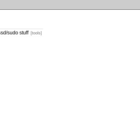
sd/sudo stuff
[tools]