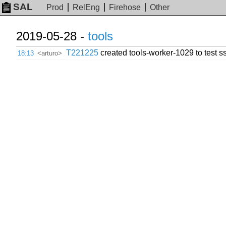
SAL
Prod
RelEng
Firehose
Other
2019-05-28 -
tools
T221225
created tools-worker-1029 to test ss
18:13
<arturo>