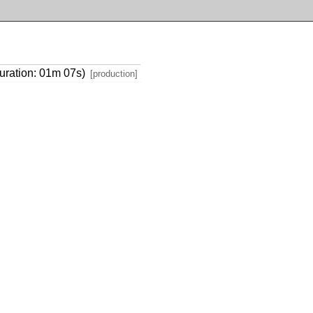
uration: 01m 07s)
[production]