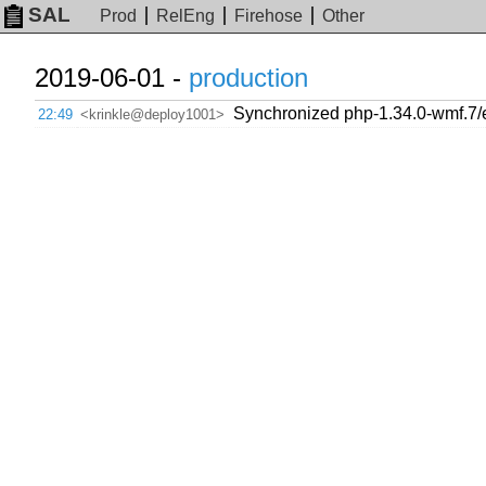
SAL
Prod
RelEng
Firehose
Other
2019-06-01 -
production
Synchronized php-1.34.0-wmf.7/
22:49
<krinkle@deploy1001>