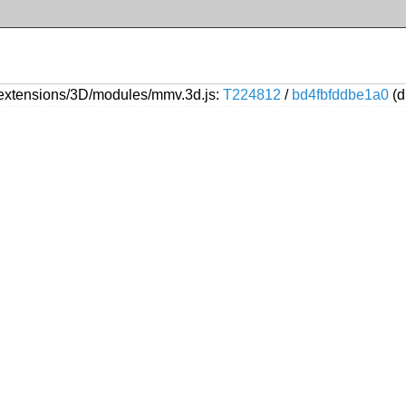
extensions/3D/modules/mmv.3d.js:
T224812
/
bd4fbfddbe1a0
(d