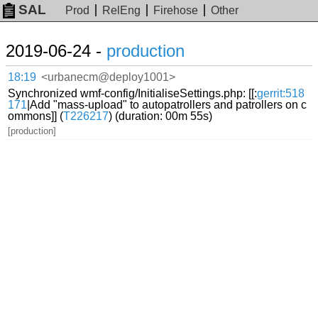
SAL
Prod
RelEng
Firehose
Other
2019-06-24 -
production
18:19
<urbanecm@deploy1001>
Synchronized wmf-config/InitialiseSettings.php: [[:
gerrit:518
171
|Add "mass-upload" to autopatrollers and patrollers on c
ommons]] (
T226217
) (duration: 00m 55s)
[production]