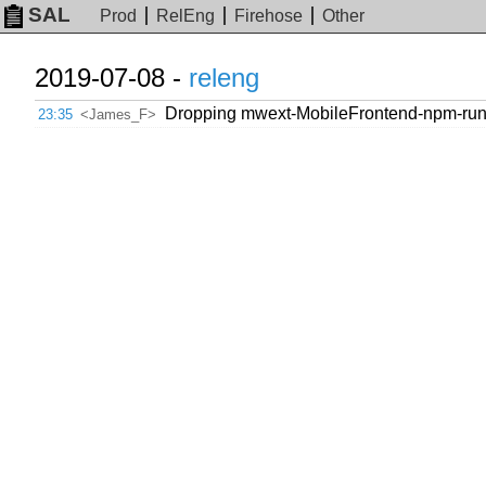
SAL
Prod
RelEng
Firehose
Other
2019-07-08 -
releng
Dropping mwext-MobileFrontend-npm-run-
23:35
<James_F>