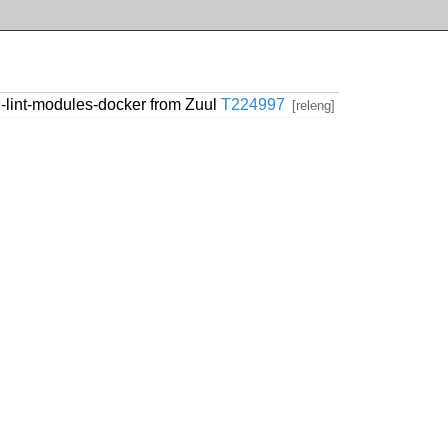
lint-modules-docker from Zuul
T224997
[releng]