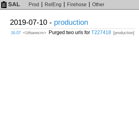
SAL
Prod
RelEng
Firehose
Other
2019-07-10 -
production
Purged two urls for
T227418
16:07
<Urbanecm>
[production]