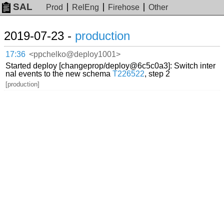
SAL
Prod
RelEng
Firehose
Other
2019-07-23 -
production
17:36
<ppchelko@deploy1001>
Started deploy [changeprop/deploy@6c5c0a3]: Switch inter
nal events to the new schema
T226522
, step 2
[production]