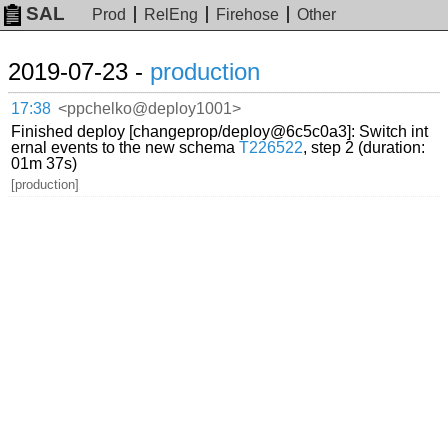
SAL
Prod
RelEng
Firehose
Other
2019-07-23 -
production
17:38
<ppchelko@deploy1001>
Finished deploy [changeprop/deploy@6c5c0a3]: Switch int
ernal events to the new schema
T226522
, step 2 (duration:
01m 37s)
[production]