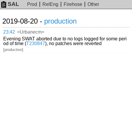
SAL
Prod
RelEng
Firehose
Other
2019-08-20 -
production
23:42
<Urbanecm>
Evening SWAT aborted due to no logs logged for some peri
od of time (
T230847
), no patches were reverted
[production]