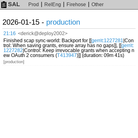
SAL
Prod
RelEng
Firehose
Other
2026-01-15 -
production
21:16
<derick@deploy2002>
Finished scap sync-world: Backport for [[
gerrit:1227281
|Con
trol: When saving grants, ensure array has no gaps]], [[
gerrit:
1227282
|Control: Keep irrevocable grants when accepting n
ew OAuth 2 consumers (
T413947
)]] (duration: 09m 41s)
[production]