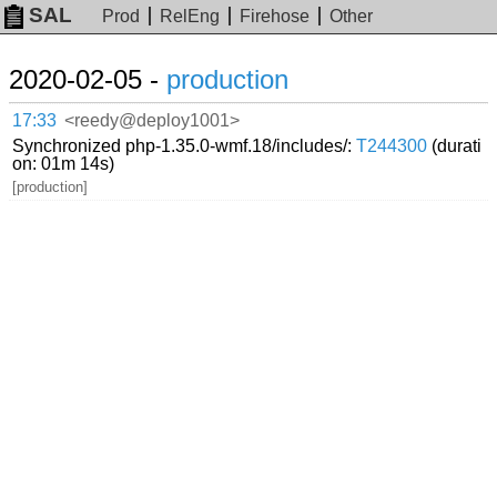
SAL
Prod
RelEng
Firehose
Other
2020-02-05 -
production
17:33
<reedy@deploy1001>
Synchronized php-1.35.0-wmf.18/includes/:
T244300
(durati
on: 01m 14s)
[production]