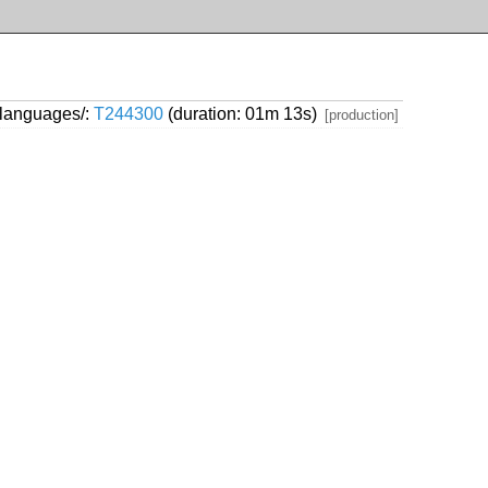
/languages/:
T244300
(duration: 01m 13s)
[production]