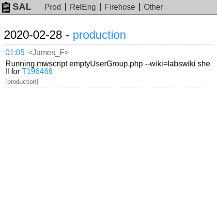
SAL
Prod
RelEng
Firehose
Other
2020-02-28 -
production
01:05
<James_F>
Running mwscript emptyUserGroup.php --wiki=labswiki she
ll for
T196466
[production]