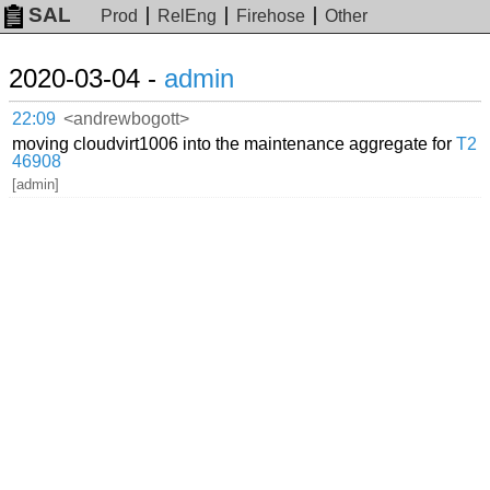
SAL
Prod
RelEng
Firehose
Other
2020-03-04 -
admin
22:09
<andrewbogott>
moving cloudvirt1006 into the maintenance aggregate for
T2
46908
[admin]