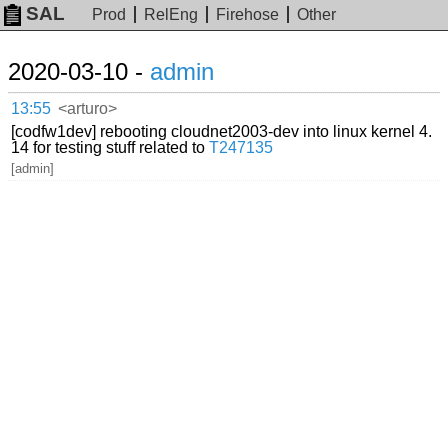
SAL
Prod
RelEng
Firehose
Other
2020-03-10 -
admin
13:55
<arturo>
[codfw1dev] rebooting cloudnet2003-dev into linux kernel 4.
14 for testing stuff related to
T247135
[admin]