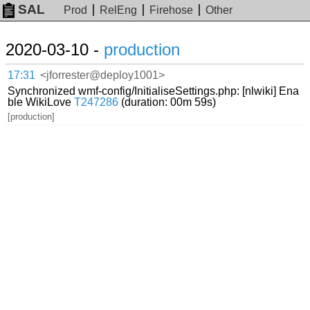
SAL
Prod
RelEng
Firehose
Other
2020-03-10 -
production
17:31
<jforrester@deploy1001>
Synchronized wmf-config/InitialiseSettings.php: [nlwiki] Ena
ble WikiLove
T247286
(duration: 00m 59s)
[production]