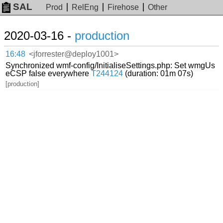
SAL
Prod
RelEng
Firehose
Other
2020-03-16 -
production
16:48
<jforrester@deploy1001>
Synchronized wmf-config/InitialiseSettings.php: Set wmgUs
eCSP false everywhere
T244124
(duration: 01m 07s)
[production]